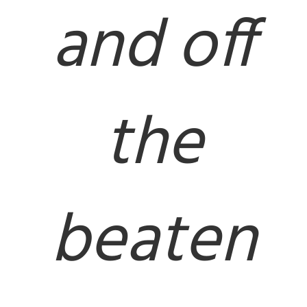
and off
the
beaten