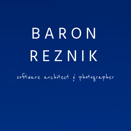
BARON
REZNIK
software architect & photographer