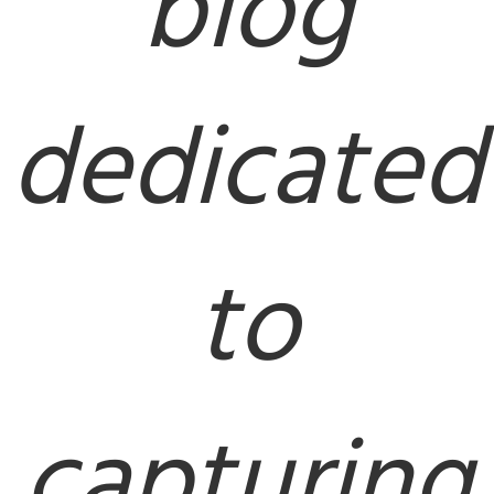
blog
dedicated
to
capturing