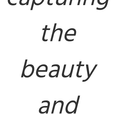
the
beauty
and