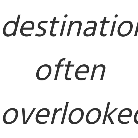
destinatio
often
overlooke