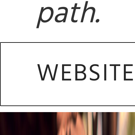
path.
WEBSIT