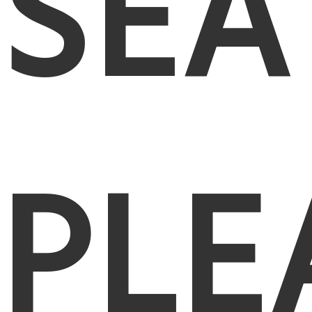
SEA
PLE