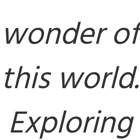
wonder of
this world.
Exploring