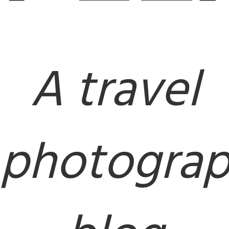
A travel
photogra